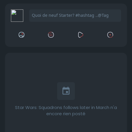
Star Wars: Squadrons follows later in March n'a
encore rien posté