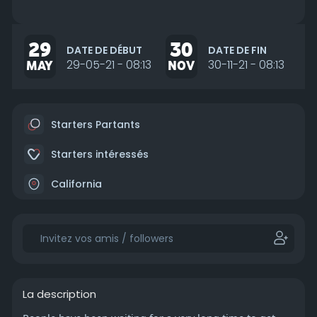
29
30
DATE DE DÉBUT
DATE DE FIN
MAY
29-05-21 - 08:13
NOV
30-11-21 - 08:13
Starters Partants
Starters intéressés
California
La description