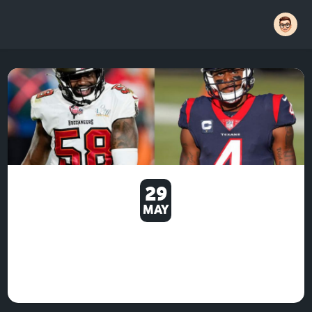
29
MAY
STAR WARS: SQUADRONS
FOLLOWS LATER IN MARCH