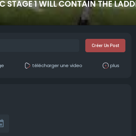
IC STAGE 1 WILL CONTAIN THE LAD
Créer Un Post
ge
télécharger une video
plus