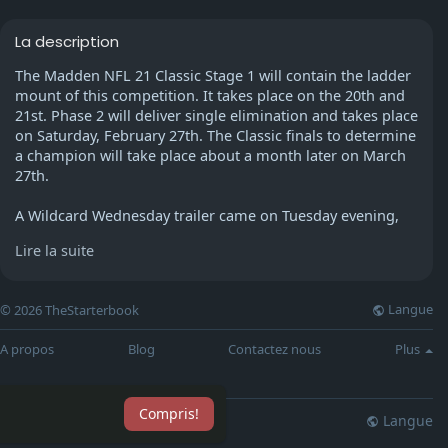
La description
The Madden NFL 21 Classic Stage 1 will contain the ladder
mount of this competition. It takes place on the 20th and
21st. Phase 2 will deliver single elimination and takes place
on Saturday, February 27th. The Classic finals to determine
a champion will take place about a month later on March
27th.
A Wildcard Wednesday trailer came on Tuesday evening,
showing off among the participant cards coming to
Lire la suite
Madden 21 Ultimate Team. There will be two brand new
Madden 21 Flashbacks coming in the game style, using a
former New England Patriots quarterback leading the way.
Langue
© 2026 TheStarterbook
Jimmy Garoppolo will be among the new MUT products,
together with former Green Bay Packers defensive
A propos
Blog
Contactez nous
Plus
celebrity Blake Martinez.
After working as an understudy to Super Bowl MVP Tom
Compris!
Brady in New England for 3 seasons, Jimmy Garoppolo
Langue
lisation
Blog
Plus
transferred into the San Francisco 49ers. There, he