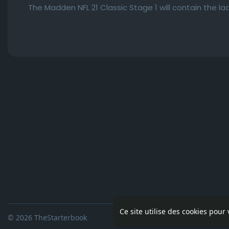
The Madden NFL 21 Classic Stage 1 will contain the l
Ce site utilise des cookies pour
© 2026 TheStarterbook
Accueil
A pro