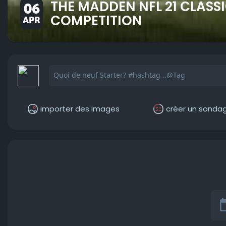
THE MADDEN NFL 21 CLASS
06
COMPETITION
APR
importer des images
créer un sonda