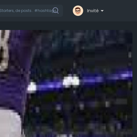
Invité