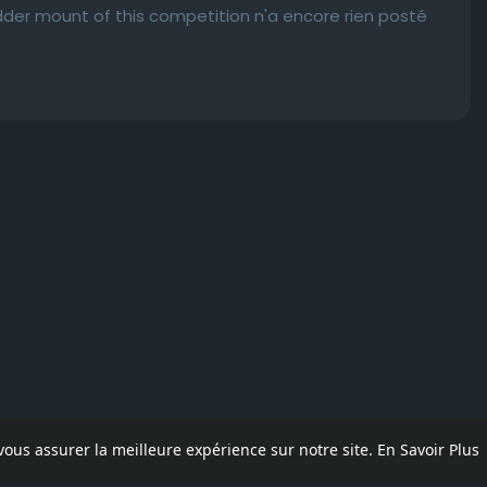
adder mount of this competition n'a encore rien posté
 vous assurer la meilleure expérience sur notre site.
En Savoir Plus
pos
Contactez nous
Politique de confidentialité
Conditions d'uti