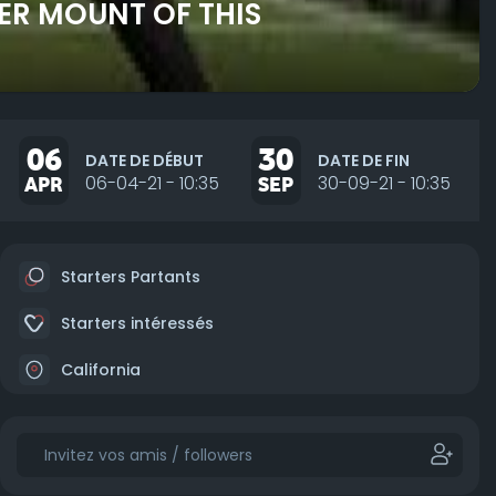
DER MOUNT OF THIS
06
30
DATE DE DÉBUT
DATE DE FIN
APR
06-04-21 - 10:35
SEP
30-09-21 - 10:35
Starters Partants
Starters intéressés
California