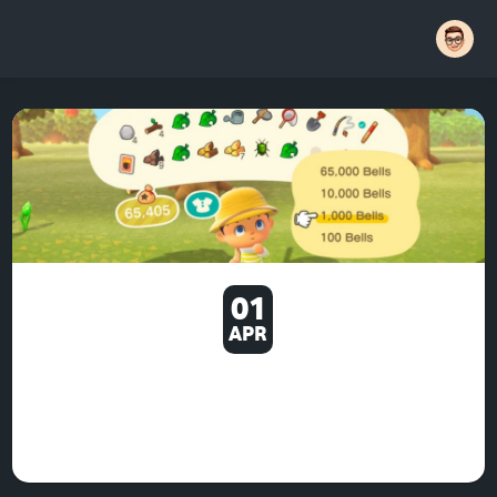
01
APR
THE THINGS WHICH PRODUCE
MY OWN REDDIT FEED