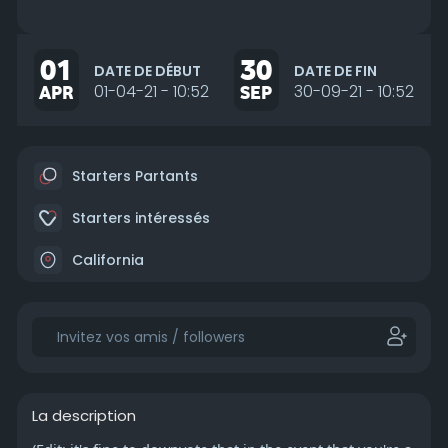
01
30
DATE DE DÉBUT
DATE DE FIN
APR
01-04-21 - 10:52
SEP
30-09-21 - 10:52
Starters Partants
Starters intéressés
California
La description