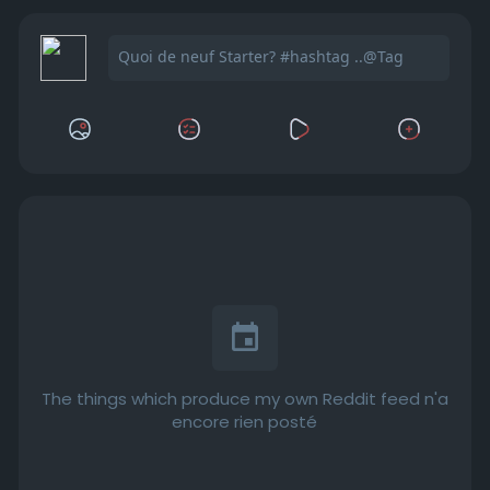
The things which produce my own Reddit feed n'a
encore rien posté