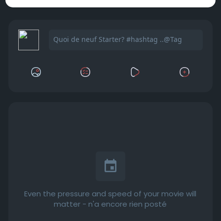
Even the pressure and speed of your movie will
matter - n'a encore rien posté