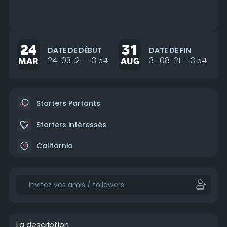
24
31
DATE DE DÉBUT
DATE DE FIN
MAR
24-03-21 - 13:54
AUG
31-08-21 - 13:54
Starters Partants
Starters intéressés
California
La description