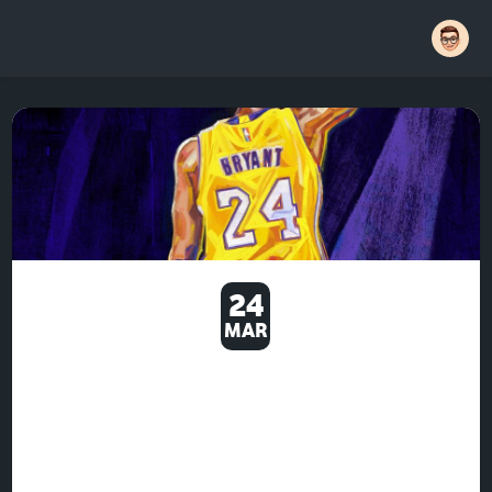
24
MAR
EVEN THE PRESSURE AND
SPEED OF YOUR MOVIE WILL
MATTER -