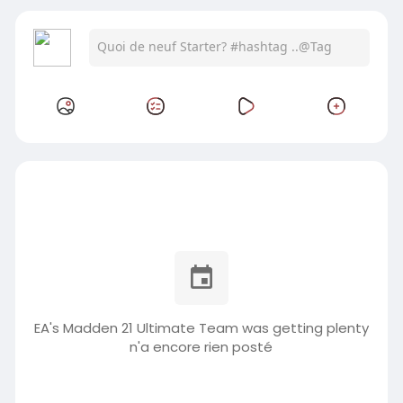
EA's Madden 21 Ultimate Team was getting plenty
n'a encore rien posté