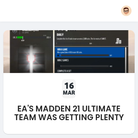
16
MAR
EA'S MADDEN 21 ULTIMATE
TEAM WAS GETTING PLENTY