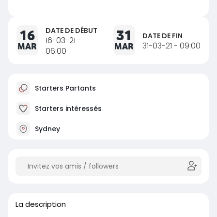
DATE DE DÉBUT
16
31
DATE DE FIN
16-03-21 -
MAR
MAR
31-03-21 - 09:00
06:00
Starters Partants
Starters intéressés
Sydney
La description