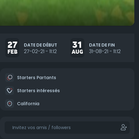
27
31
DATE DE DÉBUT
DATE DE FIN
FEB
27-02-21 - 11:12
AUG
31-08-21 - 11:12
Starters Partants
Starters intéressés
California