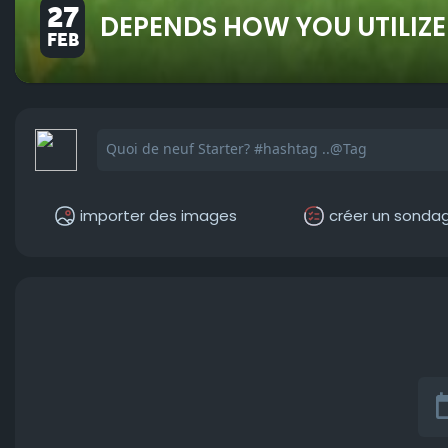
27
DEPENDS HOW YOU UTILIZE
FEB
importer des images
créer un sonda