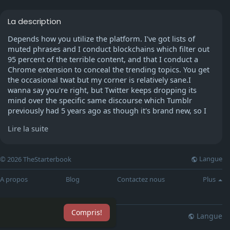
La description
Depends how you utilize the platform. I've got lists of
muted phrases and I conduct blockchains which filter out
95 percent of the terrible content, and that I conduct a
Chrome extension to conceal the trending topics. You get
the occasional twat but my corner is relatively sane.I
wanna say you're right, but Twitter keeps dropping its
mind over the specific same discourse which Tumblr
previously had 5 years ago as though it's brand new, so I
don't know whether it's the Tumblr refugees...
Lire la suite
It is largely the young, early teenage biproducts of all
people who transferred from Tumblr. They started out on
Langue
© 2026 TheStarterbook
Twitter at way too young an age. You can usually tell who
has basically been increased by stan Twitter.The way
A propos
Blog
Contactez nous
Plus
Twitter is constructed is also to blame here. The website
U.I punish neuance and sophistication, and the way
messeges propagate rewards extreme remarks and rage
Compris!
inducing tweets.
Langue
lisation
Blog
Plus