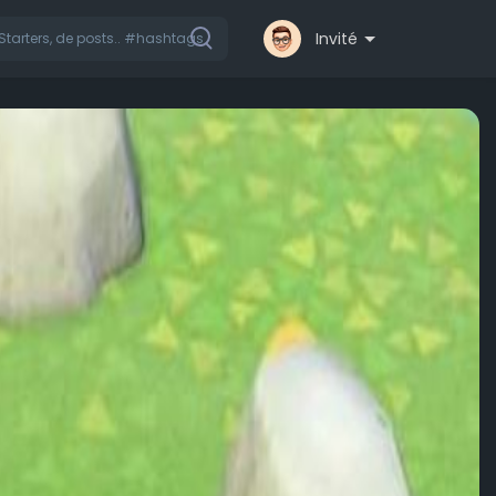
Invité