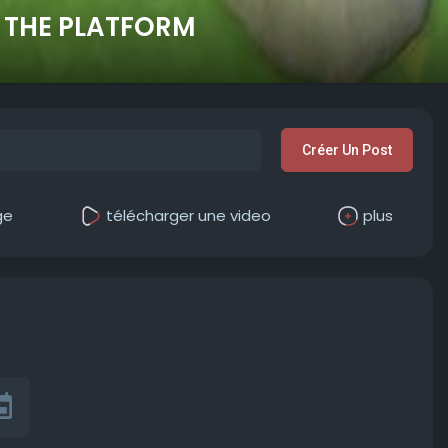
 THE PLATFORM
Créer Un Post
ge
télécharger une video
plus