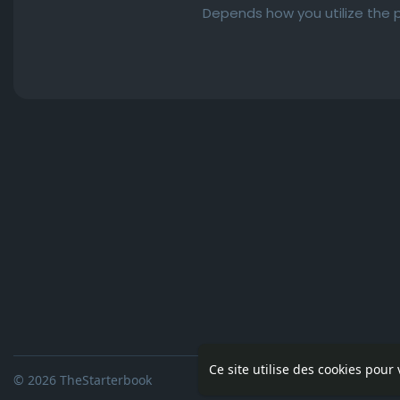
Depends how you utilize the p
Ce site utilise des cookies pour
© 2026 TheStarterbook
Accueil
A pro