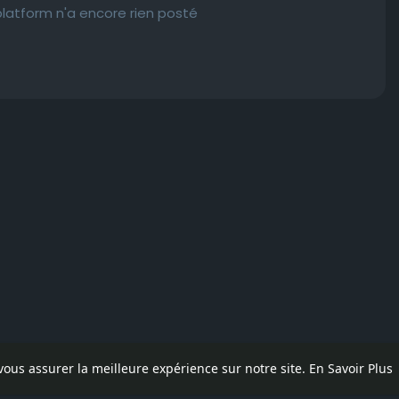
latform n'a encore rien posté
 vous assurer la meilleure expérience sur notre site.
En Savoir Plus
pos
Contactez nous
Politique de confidentialité
Conditions d'uti